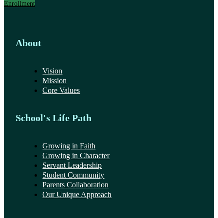
Enrollment
About
Vision
Mission
Core Values
School's Life Path
Growing in Faith
Growing in Character
Servant Leadership
Student Community
Parents Collaboration
Our Unique Approach