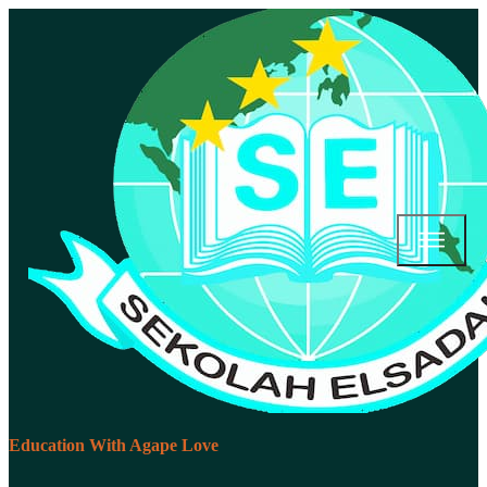
Education With Agape Love