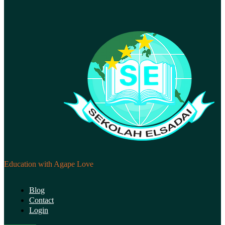
Education with Agape Love
Blog
Contact
Login