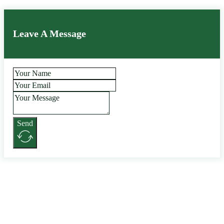
Leave A Message
Send
Alternative: