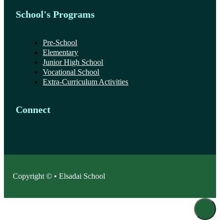
School's Programs
Pre-School
Elementary
Junior High School
Vocational School
Extra-Curriculum Activities
Connect
Copyright © • Elsadai School