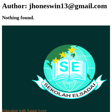
Author:
jhoneswin13@gmail.com
Nothing found.
Education with Agape Love