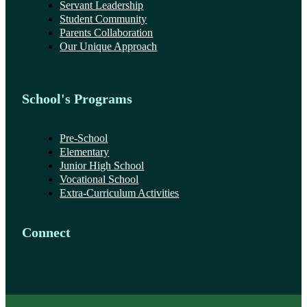
Servant Leadership
Student Community
Parents Collaboration
Our Unique Approach
School's Programs
Pre-School
Elementary
Junior High School
Vocational School
Extra-Curriculum Activities
Connect