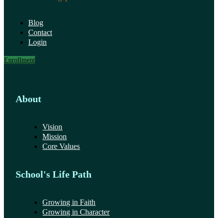
Blog
Contact
Login
Enrollment
About
Vision
Mission
Core Values
School's Life Path
Growing in Faith
Growing in Character