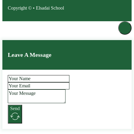
Copyright © • Elsadai School
Leave A Message
Send
Alternative: