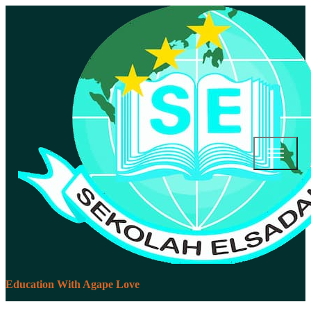
Education With Agape Love